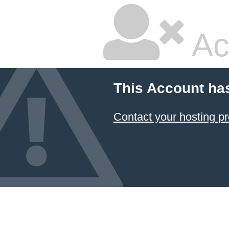
Ac
This Account ha
Contact your hosting pr