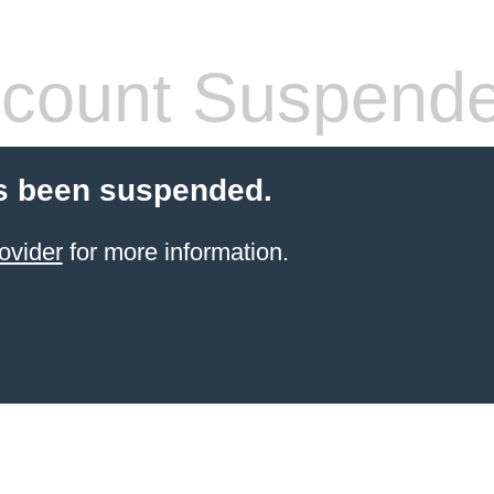
count Suspend
s been suspended.
ovider
for more information.