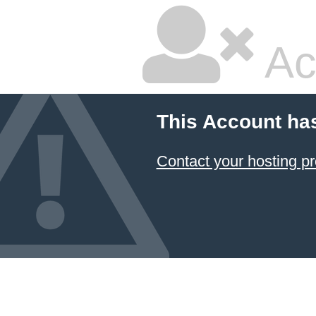
Ac
This Account ha
Contact your hosting pr