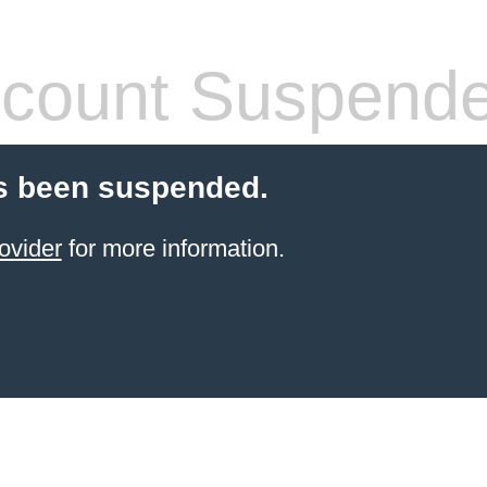
count Suspend
s been suspended.
ovider
for more information.