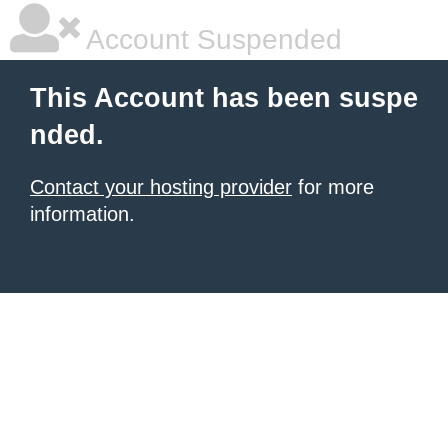
Account Suspended
This Account has been suspe
nded.
Contact your hosting provider
for more
information.