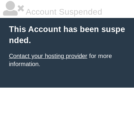
Account Suspended
This Account has been suspe
nded.
Contact your hosting provider
for more
information.