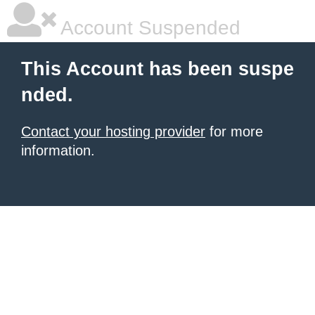
Account Suspended
This Account has been suspe
nded.
Contact your hosting provider
for more
information.