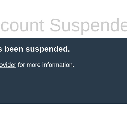
count Suspend
s been suspended.
ovider
for more information.