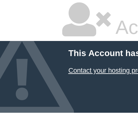
Ac
This Account ha
Contact your hosting pr