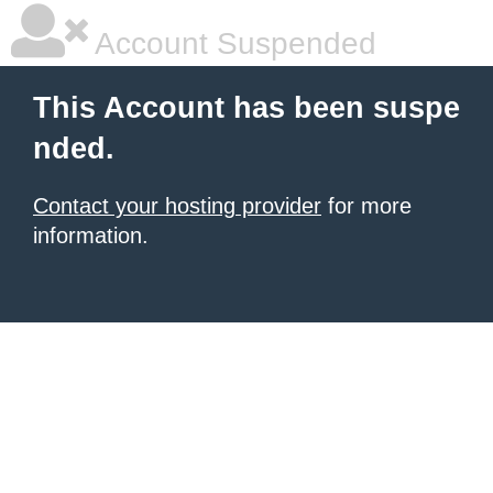
Account Suspended
This Account has been suspe
nded.
Contact your hosting provider
for more
information.