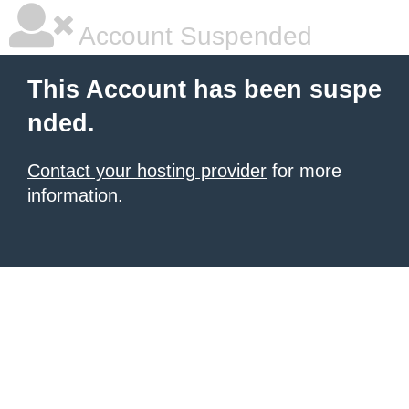
Account Suspended
This Account has been suspe
nded.
Contact your hosting provider
for more
information.