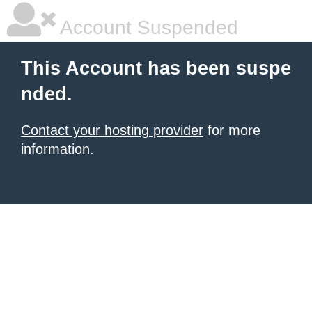
Account Suspended
This Account has been suspe
nded.
Contact your hosting provider
for more
information.