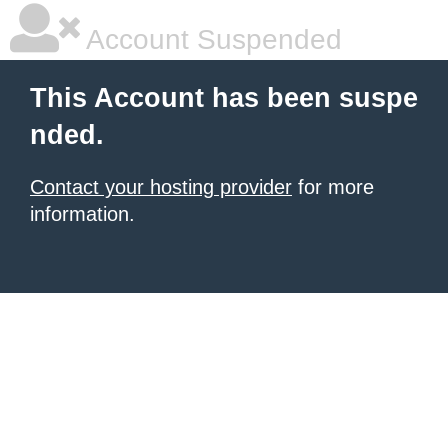
Account Suspended
This Account has been suspe
nded.
Contact your hosting provider
for more
information.