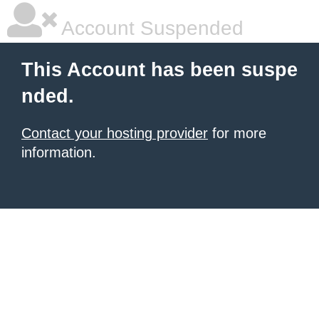
Account Suspended
This Account has been suspe
nded.
Contact your hosting provider
for more
information.