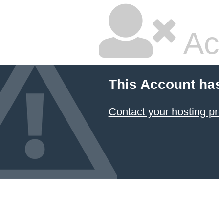
Ac
This Account ha
Contact your hosting pr