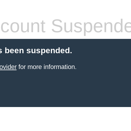
count Suspend
s been suspended.
ovider
for more information.