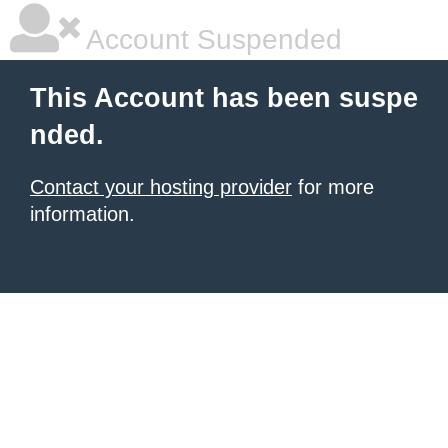
Account Suspended
This Account has been suspe
nded.
Contact your hosting provider
for more
information.