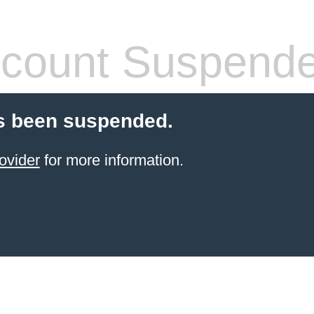
count Suspend
s been suspended.
ovider
for more information.