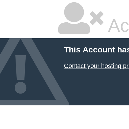
Ac
This Account ha
Contact your hosting pr