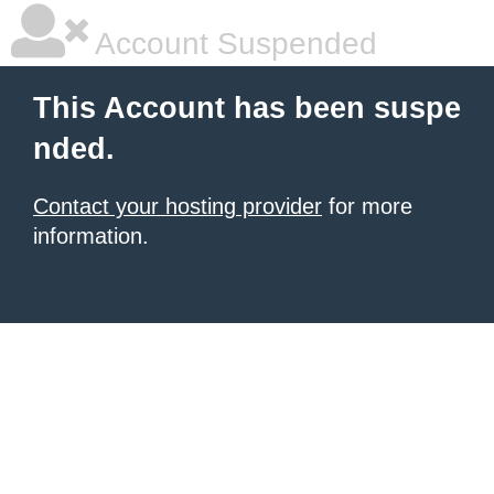
Account Suspended
This Account has been suspe
nded.
Contact your hosting provider
for more
information.