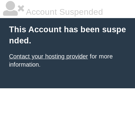
Account Suspended
This Account has been suspe
nded.
Contact your hosting provider
for more
information.