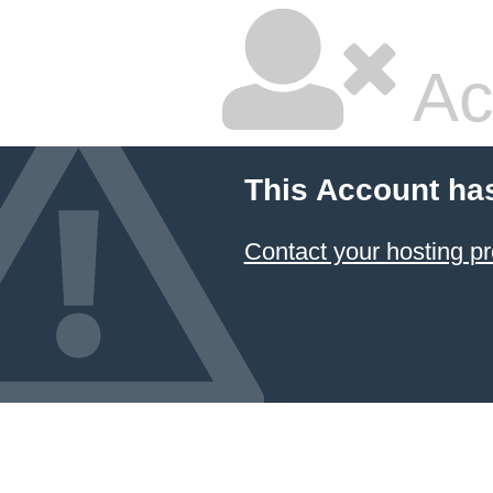
Ac
This Account ha
Contact your hosting pr