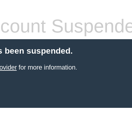
count Suspend
s been suspended.
ovider
for more information.