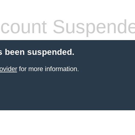
count Suspend
s been suspended.
ovider
for more information.