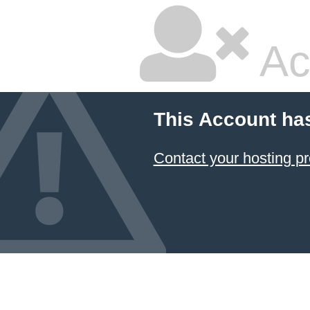
Ac
This Account ha
Contact your hosting pr