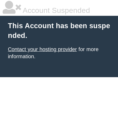
Account Suspended
This Account has been suspe
nded.
Contact your hosting provider
for more
information.