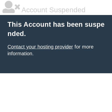
Account Suspended
This Account has been suspe
nded.
Contact your hosting provider
for more
information.