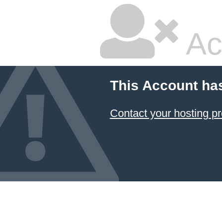
Ac
This Account ha
Contact your hosting pr