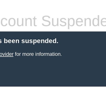
count Suspend
s been suspended.
ovider
for more information.