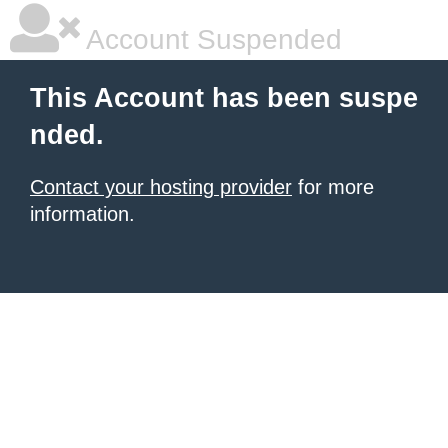
Account Suspended
This Account has been suspe
nded.
Contact your hosting provider
for more
information.