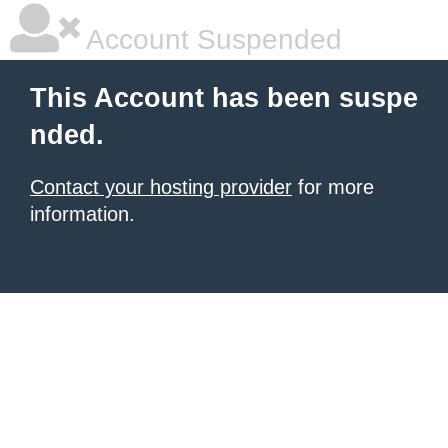
Account Suspended
This Account has been suspe
nded.
Contact your hosting provider
for more
information.