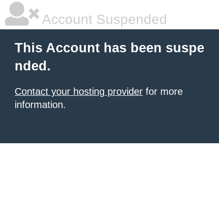
Account Suspended
This Account has been suspe
nded.
Contact your hosting provider
for more
information.