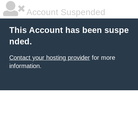
Account Suspended
This Account has been suspe
nded.
Contact your hosting provider
for more
information.