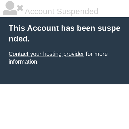
Account Suspended
This Account has been suspe
nded.
Contact your hosting provider
for more
information.