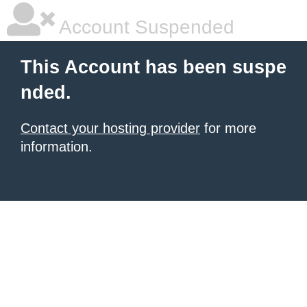
Account Suspended
This Account has been suspe
nded.
Contact your hosting provider
for more
information.