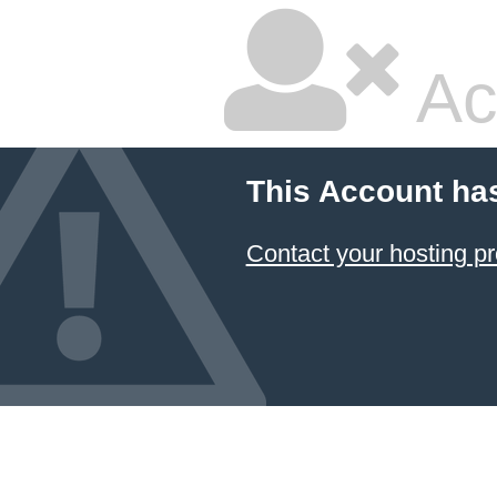
Ac
This Account ha
Contact your hosting pr