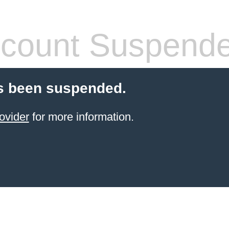
count Suspend
s been suspended.
ovider
for more information.