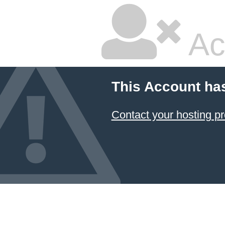
Ac
This Account ha
Contact your hosting pr