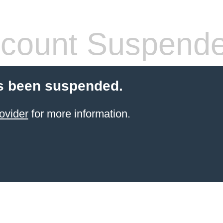
count Suspend
s been suspended.
ovider
for more information.