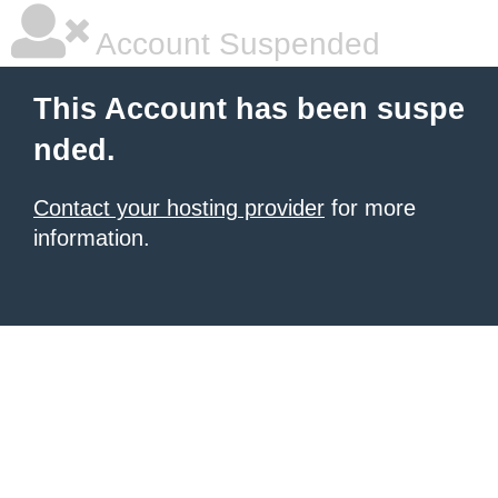
Account Suspended
This Account has been suspe
nded.
Contact your hosting provider
for more
information.