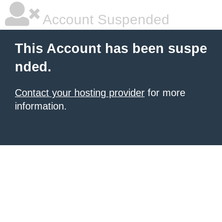
Account Suspended
This Account has been suspe
nded.
Contact your hosting provider
for more
information.