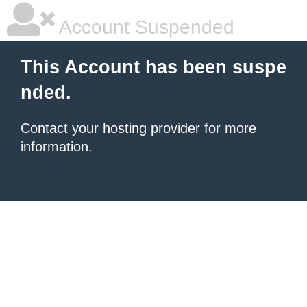
Account Suspended
This Account has been suspe
nded.
Contact your hosting provider
for more
information.