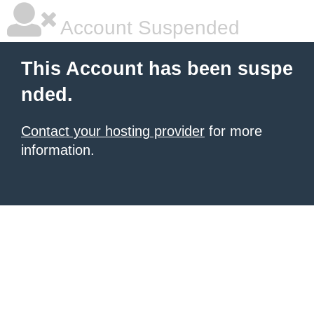
Account Suspended
This Account has been suspe
nded.
Contact your hosting provider
for more
information.