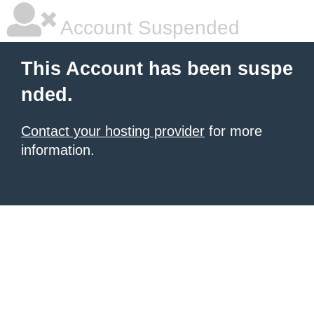
Account Suspended
This Account has been suspe
nded.
Contact your hosting provider
for more
information.