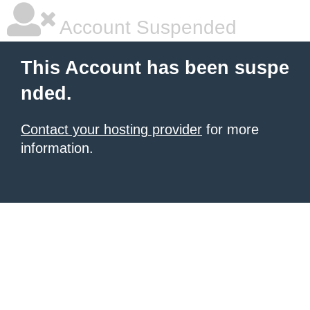
Account Suspended
This Account has been suspe
nded.
Contact your hosting provider
for more
information.