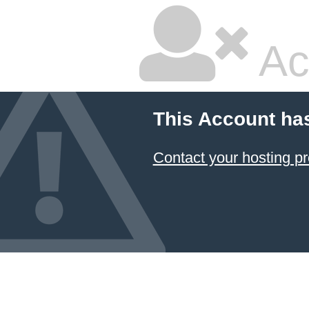
Ac
This Account ha
Contact your hosting pr