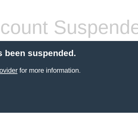
count Suspend
s been suspended.
ovider
for more information.