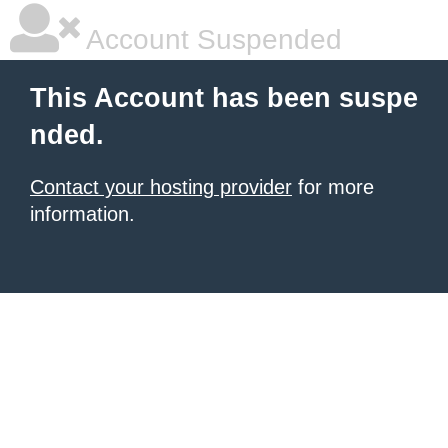
Account Suspended
This Account has been suspe
nded.
Contact your hosting provider
for more
information.