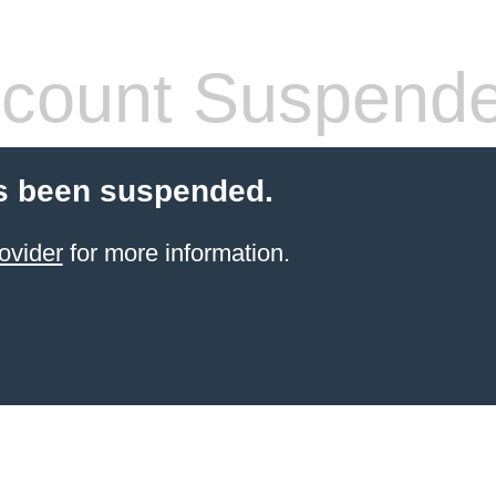
count Suspend
s been suspended.
ovider
for more information.