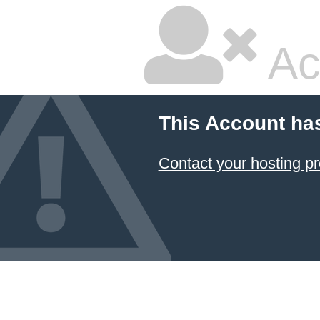
Ac
This Account ha
Contact your hosting pr