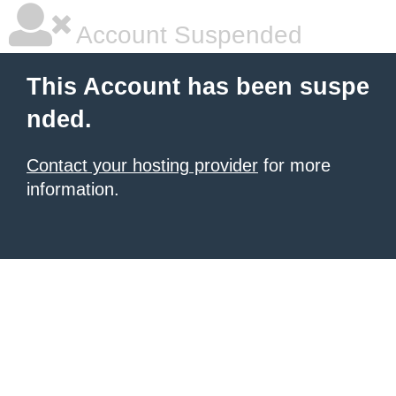
Account Suspended
This Account has been suspe
nded.
Contact your hosting provider
for more
information.