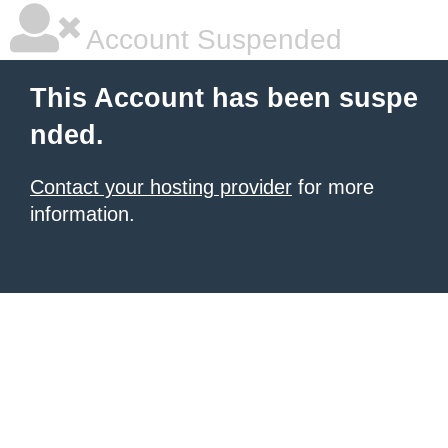
Account Suspended
This Account has been suspe
nded.
Contact your hosting provider
for more
information.