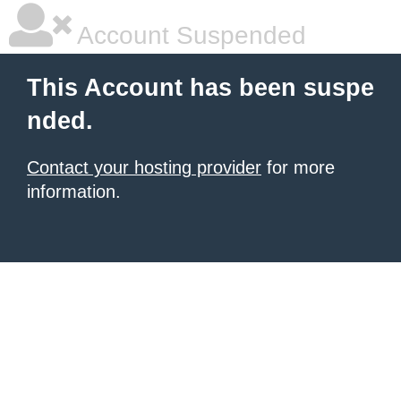
Account Suspended
This Account has been suspe
nded.
Contact your hosting provider
for more
information.