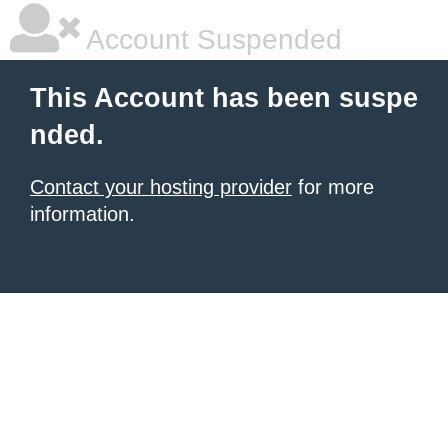
Account Suspended
This Account has been suspe
nded.
Contact your hosting provider
for more
information.