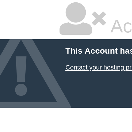
Ac
This Account ha
Contact your hosting pr