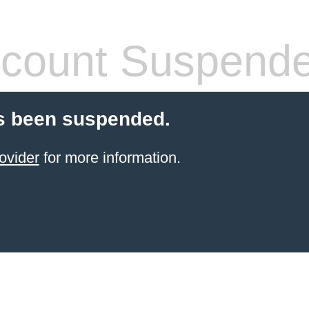
count Suspend
s been suspended.
ovider
for more information.