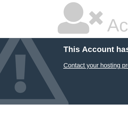
Ac
This Account ha
Contact your hosting pr