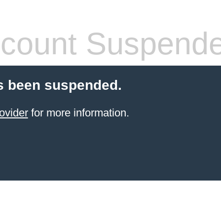
count Suspend
s been suspended.
ovider
for more information.