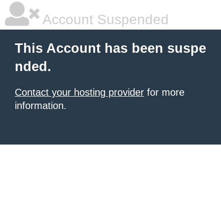
Account Suspended
This Account has been suspe
nded.
Contact your hosting provider
for more
information.