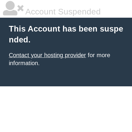
Account Suspended
This Account has been suspe
nded.
Contact your hosting provider
for more
information.