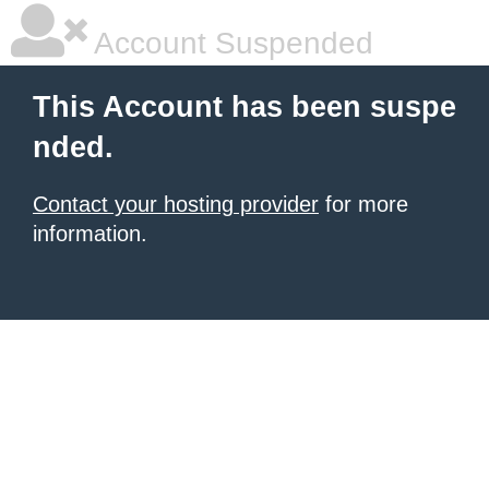
Account Suspended
This Account has been suspe
nded.
Contact your hosting provider
for more
information.