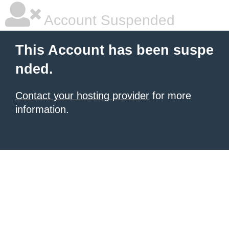
Account Suspended
This Account has been suspe
nded.
Contact your hosting provider
for more
information.