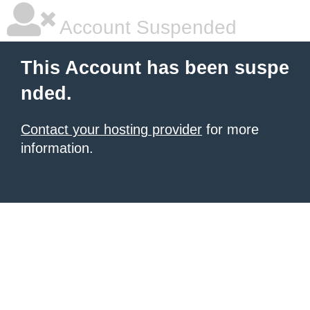
Account Suspended
This Account has been suspe
nded.
Contact your hosting provider
for more
information.