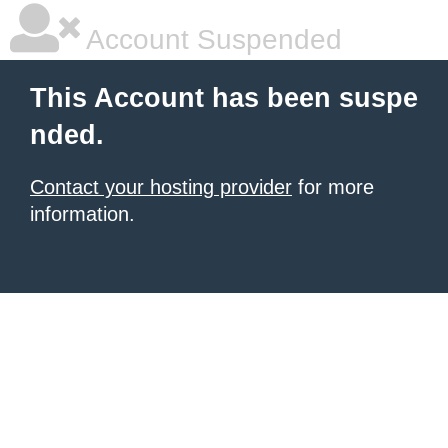
Account Suspended
This Account has been suspe
nded.
Contact your hosting provider
for more
information.